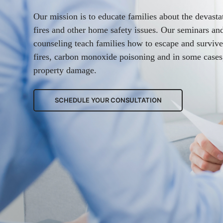
Our mission is to educate families about the devasta
fires and other home safety issues. Our seminars a
counseling teach families how to escape and surviv
fires, carbon monoxide poisoning and in some cases
property damage.
SCHEDULE YOUR CONSULTATION