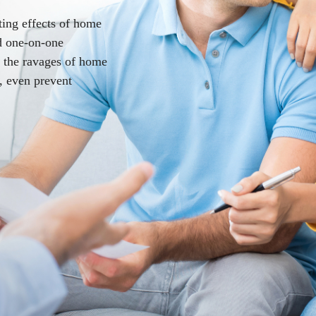
ting effects of home
nd one-on-one
e the ravages of home
, even prevent