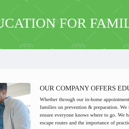
UCATION FOR FAMIL
OUR COMPANY OFFERS ED
Whether through our in-home appointments
families on prevention & preparation. We t
ensure everyone knows where to go. We hel
escape routes and the importance of practic