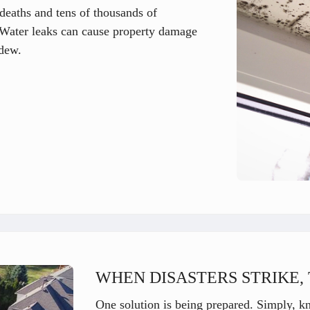
deaths and tens of thousands of
l. Water leaks can cause property damage
dew.
WHEN DISASTERS STRIKE, 
One solution is being prepared. Simply, k