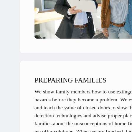
PREPARING FAMILIES
We show family members how to use extinguis
hazards before they become a problem. We eva
and teach the value of closed doors to slow t
detection technologies and advise proper pla
families about the misconceptions of home f
we offer solutions. When we are finished, fami