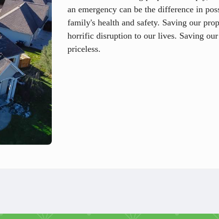
an emergency can be the difference in pos
family's health and safety. Saving our pro
horrific disruption to our lives. Saving our
priceless.