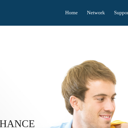
Home
Network
Suppor
CHANCE