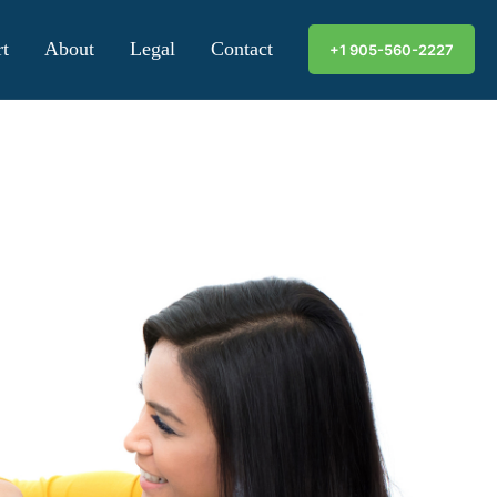
t
About
Legal
Contact
+1 905-560-2227