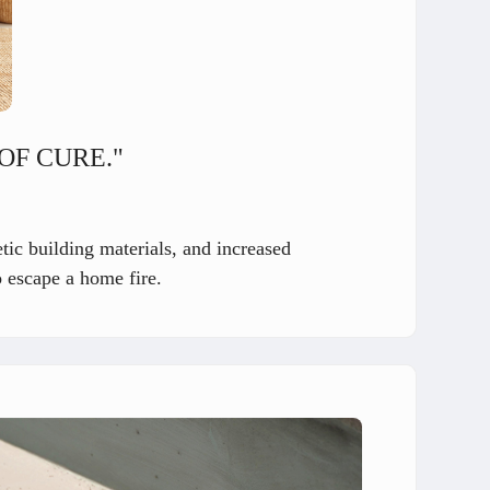
OF CURE."
tic building materials, and increased
o escape a home fire.