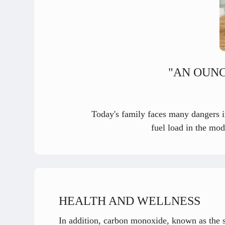
"AN OUNC
Today's family faces many dangers in
fuel load in the mod
HEALTH AND WELLNESS
In addition, carbon monoxide, known as the sil