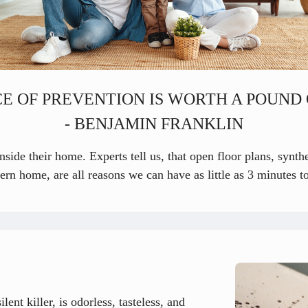
E OF PREVENTION IS WORTH A POUND 
- BENJAMIN FRANKLIN
side their home. Experts tell us, that open floor plans, synthe
ern home, are all reasons we can have as little as 3 minutes t
ent killer, is odorless, tasteless, and