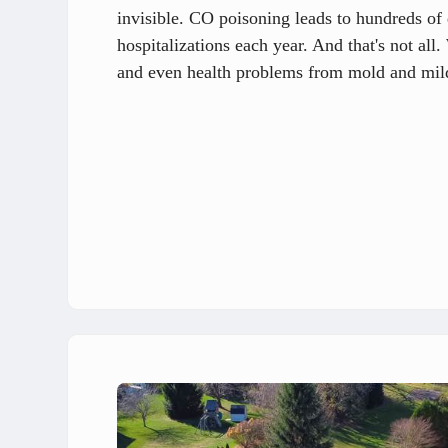
invisible. CO poisoning leads to hundreds of 
hospitalizations each year. And that's not al
and even health problems from mold and mil