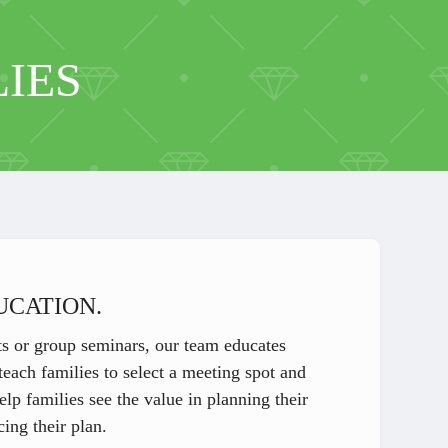
IES
UCATION.
 or group seminars, our team educates
each families to select a meeting spot and
p families see the value in planning their
ing their plan.