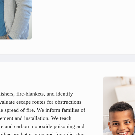
hers, fire-blankets, and identify
luate escape routes for obstructions
he spread of fire. We inform families of
cement and installation. We teach
ire and carbon monoxide poisoning and
lies are better prepared for a disaster