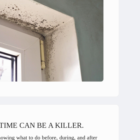
TIME CAN BE A KILLER.
nowing what to do before, during, and after