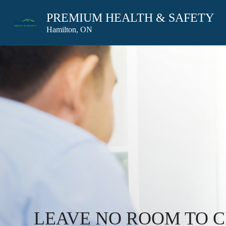
PREMIUM HEALTH & SAFETY
Hamilton, ON
LEAVE NO ROOM TO 