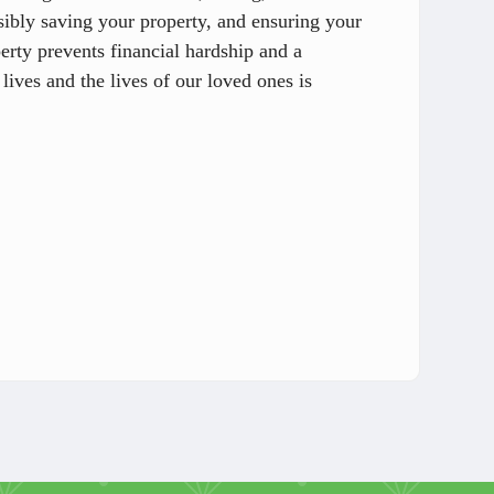
sibly saving your property, and ensuring your
perty prevents financial hardship and a
 lives and the lives of our loved ones is